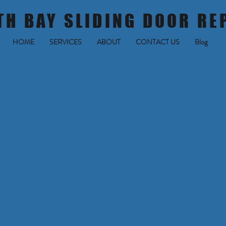
TH BAY SLIDING DOOR RE
HOME
SERVICES
ABOUT
CONTACT US
Blog