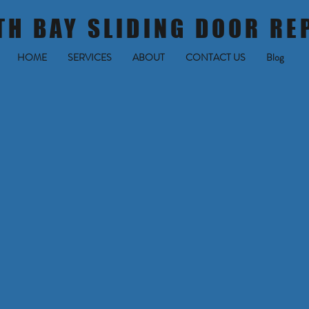
TH BAY SLIDING DOOR RE
HOME
SERVICES
ABOUT
CONTACT US
Blog